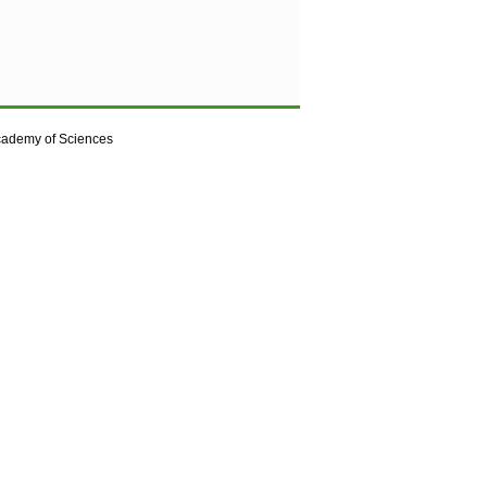
cademy of Sciences