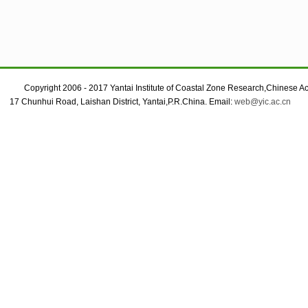
Copyright 2006 - 2017 Yantai Institute of Coastal Zone Research,Chinese A
17 Chunhui Road, Laishan District, Yantai,P.R.China. Email:
web@yic.ac.cn