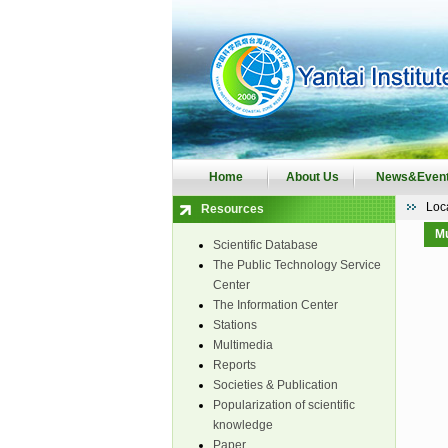
Home
About Us
News&Even
Loc
Resources
Mu
Scientific Database
The Public Technology Service
Center
The Information Center
Stations
Multimedia
Reports
Societies & Publication
Popularization of scientific
knowledge
Paper