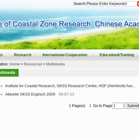
Search
ts
Research
International Cooperation
Education&Training
ation:
Home
>
Resources
>
Multimedia
ltimedia
Institute for Coastal Research, GKSS Research Centre, HGF (Helmholtz Ass...
Aktuelle GKSS Englisch 2009
09-07-23
1
1 Page(s)
Go to Page