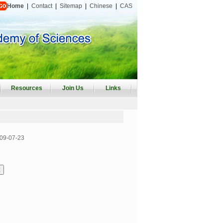
Home
|
Contact
|
Sitemap
|
Chinese
|
CAS
Resources
Join Us
Links
09-07-23