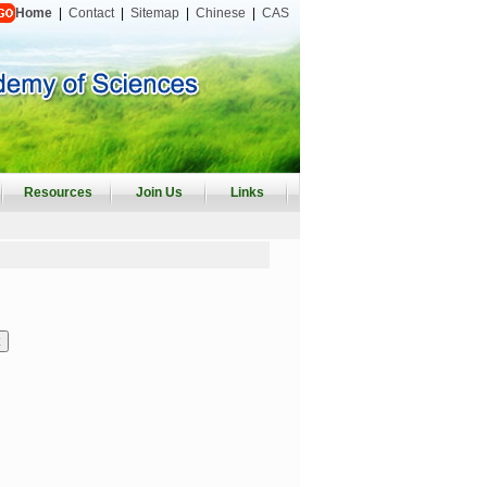
Home
|
Contact
|
Sitemap
|
Chinese
|
CAS
Resources
Join Us
Links