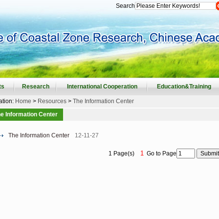
Search
ts
Research
International Cooperation
Education&Training
ation:
Home
>
Resources
>
The Information Center
e Information Center
The Information Center
12-11-27
1
1 Page(s)
Go to Page