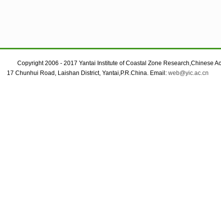
Copyright 2006 - 2017 Yantai Institute of Coastal Zone Research,Chinese A
17 Chunhui Road, Laishan District, Yantai,P.R.China. Email:
web@yic.ac.cn