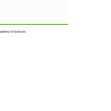
cademy of Sciences