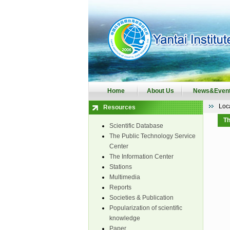
Home
About Us
News&Even
Loc
Resources
Th
Scientific Database
The Public Technology Service
Center
The Information Center
Stations
Multimedia
Reports
Societies & Publication
Popularization of scientific
knowledge
Paper