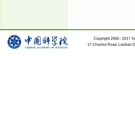
Copyright 2006 - 2017 Yant
17 Chunhui Road, Laishan Dis