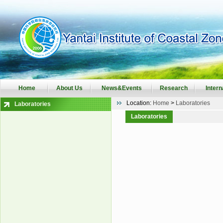
Home
About Us
News&Events
Research
Intern
Location:
Home
>
Laboratories
Laboratories
Laboratories