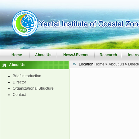
Home
About Us
News&Events
Research
Intern
Location:
Home
>
About Us
>
Direct
About Us
Brief Introduction
Director
Organizational Structure
Contact