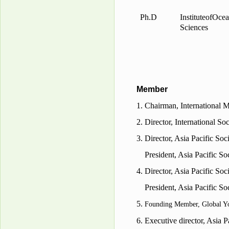
Ph.D
Institute
of
Ocea
Sciences
Member
1. Chairman, International 
2.
Director
, International S
3.
Director
, Asia Pacific So
President,
Asia
Pacific So
4.
Director
, Asia Pacific Soc
President, Asia Pacific So
5.
Founding Member, Global 
6.
Executive director, Asia P