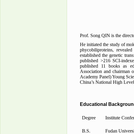
Prof. Song QIN is the direct
He initiated the study of mo
phycobiliproteins, reveale
established the genetic tra
published >216 SCI-indexe
published 11 books as ed
Association and chairman o
Academy Panel) Young Scient
China’s National High Level
Educational Backgrou
Degree
Institute Confe
B.S.
Fudan Universi