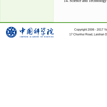
14. Science and Technology
Copyright 2006 - 2017 Yant
17 Chunhui Road, Laishan Dis