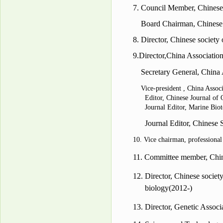
7.
Council Member, Chinese
Board Chairman, Chinese
8.
Director
,
Chinese society 
9.
Director
,China Association
Secretary General, China
Vice-president , China Assoc
Editor,
Chinese Journal of
Journal Editor,
Marine Biot
Journal Editor,
Chinese S
10. Vice chairman, professiona
11.
Committee member
, Ch
12.
Director
, Chinese societ
biology
(2012-)
13.
Director
, Genetic Assoc