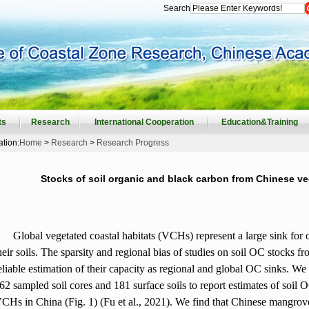
Search
ts
Research
International Cooperation
Education&Training
ation:
Home
>
Research
>
Research Progress
Stocks of soil organic and black carbon from Chinese ve
Global vegetated coastal habitats (VCHs) represent a large sink for
heir soils. The sparsity and regional bias of studies on soil OC stocks
eliable estimation of their capacity as regional and global OC sinks. We
62 sampled soil cores and 181 surface soils to report estimates of soil O
CHs in China (Fig. 1) (Fu et al., 2021). We find that Chinese mangrove