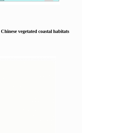
he Chinese vegetated coastal habitats