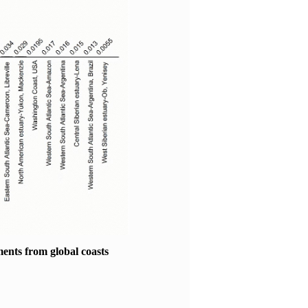
ments from global coasts