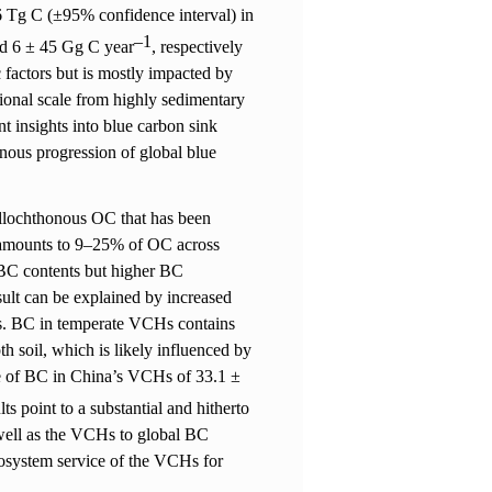
.6 Tg C (±95% confidence interval) in
–
1
and 6 ± 45 Gg C year
, respectively
c factors but is mostly impacted by
tional scale from highly sedimentary
t insights into blue carbon sink
onous progression of global blue
 allochthonous OC that has been
amounts to 9
–
25% of OC across
 BC contents but higher BC
sult can be explained by increased
s. BC in temperate VCHs contains
h soil, which is likely influenced by
te of BC in China’s VCHs of 33.1 ±
lts point to a substantial and hitherto
 well as the VCHs to global BC
cosystem service of the VCHs for