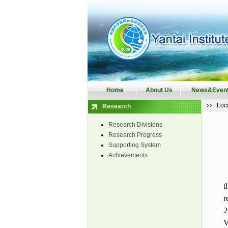
Home
About Us
News&Even
Loc
Research
Research Divisions
Research Progress
Supporting System
Achievements
t
r
2
V