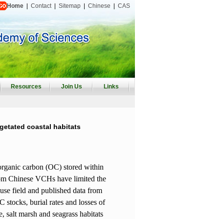
Home
|
Contact
|
Sitemap
|
Chinese
|
CAS
Resources
Join Us
Links
getated coastal habitats
 organic carbon (OC) stored within
 from Chinese VCHs have limited the
 use field and published data from
C stocks, burial rates and losses of
, salt marsh and seagrass habitats