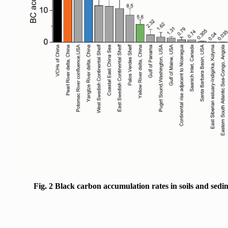
Fig. 2 Black carbon accumulation rates in soils and sedi