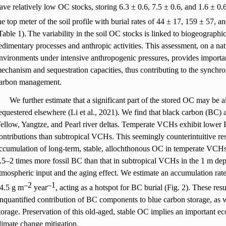
ave relatively low OC stocks, storing 6.3 ± 0.6, 7.5 ± 0.6, and 1.6 ± 0
he top meter of the soil profile with burial rates of 44 ± 17, 159 ± 57, 
Table 1).
The variability in the soil OC stocks is linked to biogeographi
edimentary processes and anthropic activities. This assessment, on a na
nvironments under intensive anthropogenic pressures, provides importan
echanism and sequestration capacities, thus contributing to the synchr
arbon management.
We further estimate that a significant part of the stored OC may be
equestered elsewhere (Li et al., 2021). We find that black carbon (BC) 
ellow, Yangtze, and Pearl river deltas. Temperate VCHs exhibit lower
ontributions than subtropical VCHs. This seemingly counterintuitive re
ccumulation of long-term, stable, allochthonous OC in temperate VCH
.5
–
2 times more fossil BC than that in subtropical VCHs in the 1 m dept
tmospheric input and the aging effect. We estimate an accumulation ra
–
2
–
1
4.5 g m
year
, acting as a hotspot for BC burial (Fig. 2). These resu
nquantified contribution of BC components to blue carbon storage, as
torage. Preservation of this old-aged, stable OC implies an important e
limate change mitigation.