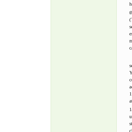
h
t
(
s
e
m
c
s
Y
c
a
1
a
1
u
s
c