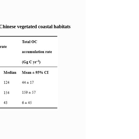
Chinese vegetated coastal habitats