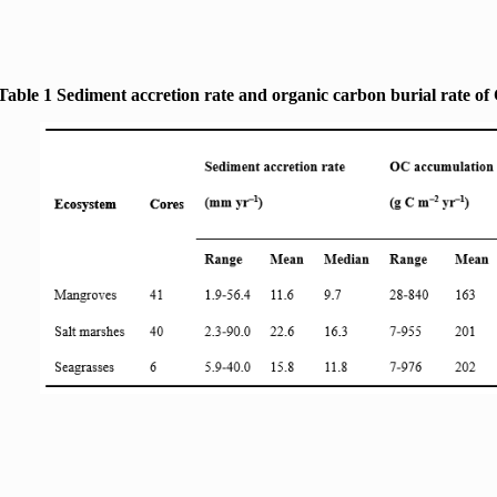
Table 1 Sediment accretion rate and organic carbon burial rate of 