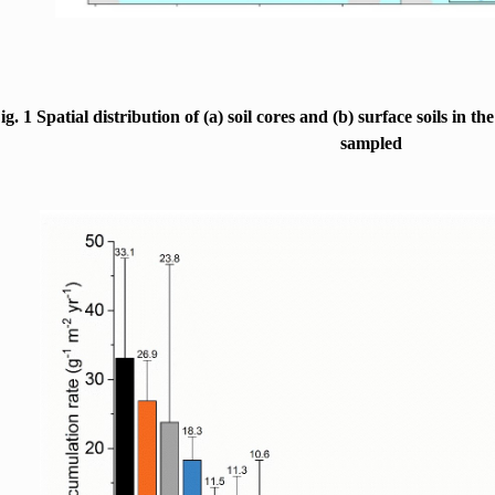
ig. 1 Spatial distribution of (a) soil cores and (b) surface soils in t
sampled