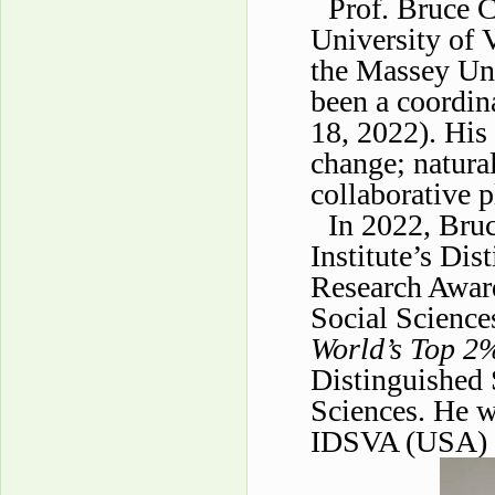
Prof. Bruce C
University of 
the Massey Uni
been a coordin
18, 2022). His 
change; natura
collaborative p
In 2022, Bru
Institute’s Di
Research Awar
Social Science
World’s Top 2%
Distinguished 
Sciences. He w
IDSVA (USA) 