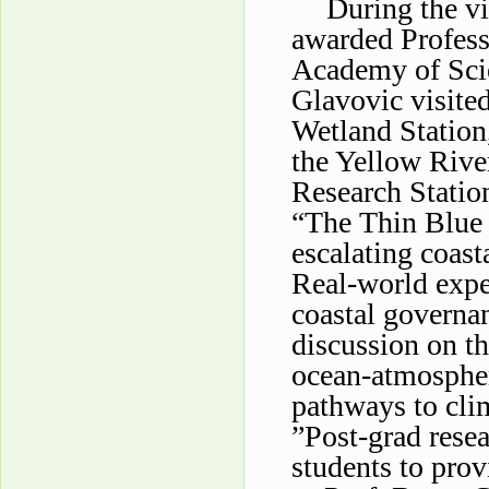
During the v
awarded Profess
Academy of Scie
Glavovic visited
Wetland Station,
the Yellow Rive
Research Station
“The Thin Blue L
escalating coast
Real-world expe
coastal governa
discussion on th
ocean-atmospheri
pathways to clim
”Post-grad rese
students to prov