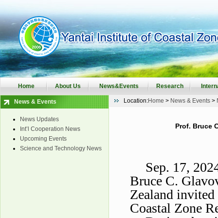
Home
About Us
News&Events
Research
Intern
Location:
Home
>
News & Events
>
News & Events
News Updates
Prof. Bruce C
Int’l Cooperation News
Upcoming Events
Science and Technology News
Sep. 17, 202
Bruce C. Glavo
Zealand invited 
Coastal Zone Re