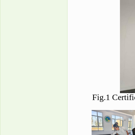
Fig.1 Certif