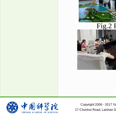
Fig.2 
Copyright 2006 - 2017 Yant
17 Chunhui Road, Laishan Dis