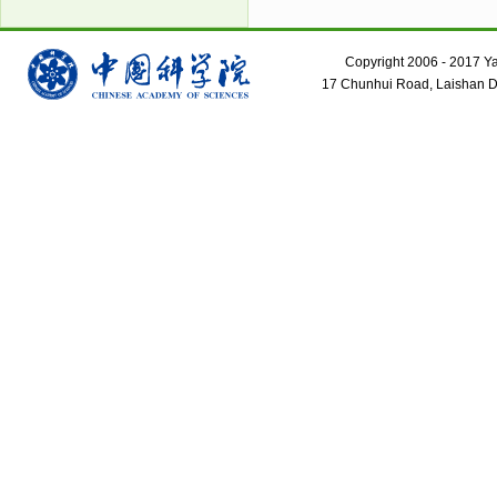
Copyright 2006 - 2017 Yant
17 Chunhui Road, Laishan Dis