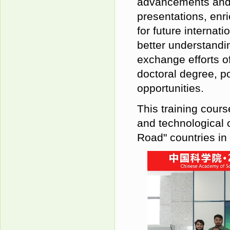
advancements and d
presentations, enri
for future internat
better understandin
exchange efforts of
doctoral degree, p
opportunities.
This training cours
and technological 
Road" countries in