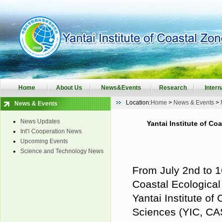
Home
About Us
News&Events
Research
Intern
Location:
Home
>
News & Events
>
News & Events
News Updates
Yantai Institute of C
Int’l Cooperation News
Upcoming Events
Science and Technology News
From July 2nd to 1
Coastal Ecological
Yantai Institute o
Sciences
(YIC
, C