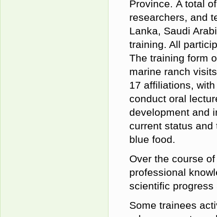
Province.
A total o
researchers, and t
Lanka, Saudi Arabi
training. All parti
The training form 
marine ranch visit
17
affiliation
s, with
conduct
oral
lectur
development and in
current status and
blue food.
Over the course of
professional knowl
scientific progres
Some trainees activ